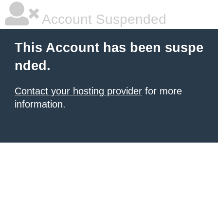
Account Suspended
This Account has been suspe
nded.
Contact your hosting provider
for more
information.